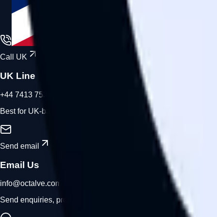
Call UK
UK Line
+44 7413 753552
Best for UK-based clients, partners, collaborations, and internat
Send email
Email Us
info@octalve.com
Send enquiries, project briefs, collaboration requests, and offi