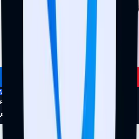
View Profile
Project Manager
Adedotun Idowu