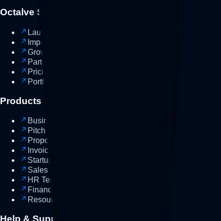
Octalve Suites
Launch-Suite
New
Impact-Suite
NGO
Growth-Suite
Growth
Partner-Suite
Partner
Pricing
Portfolio
Work
Products
Business Plan
Template
Pitch Deck
Template
Proposal
Template
Invoice
Template
Startup Guides
Guide
Sales Scripts
Sales
HR Templates
Finance Trackers
Resource Bundles
Bundle
Help & Support