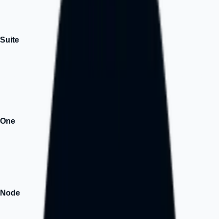
it, how you need it.
↗
Suite
Popular
One platform. Zero stress. Launch with website, branding, and
marketing tools in 14 days.
↗
One
AI
Building intelligent business solutions for SMEs.
↗
Node
Hub