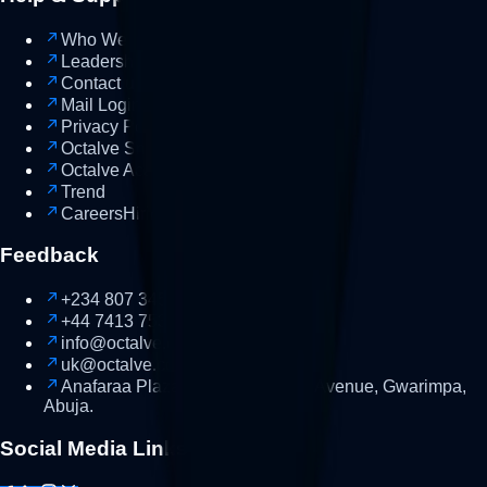
Who We Are
Leadership
Contact us
Talk
Mail Login
Login
Privacy Policy
Octalve Smart
AI
Octalve Academy
Soon
Trend
Careers
Hiring
Feedback
+234 807 345 9090
NG
+44 7413 753552
UK
info@octalve.com
uk@octalve.com
Anafaraa Plaza, Behind MIB, 1st Avenue, Gwarimpa,
Abuja.
Social Media Links