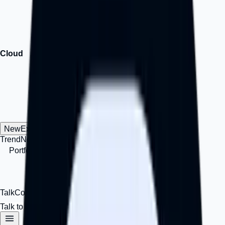
Lock in with innovation and growth assets.
↗
Cloud
Cloud
Domain-Hosting | Grow your ideas and business online —
faster, smarter, for less.
↗
New
Explore
Trend
New
Insights, signals, and business-growth perspectives.
Portfolio
Work
Selected projects, products, and
implementation work.
IAMimpact
Impact
A personal impact
and thought-leadership channel.
Career
Hiring
Opportunities
to work, build, and grow with Octalve.
Talk
Contact Us
Talk to Us
Login