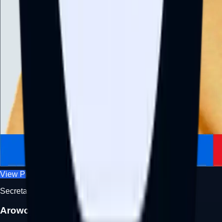
View Profile
Secretary
Arowolo Aminat