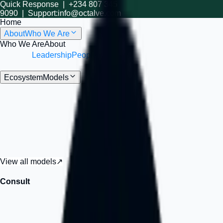
Quick Response |
+234 807 345
9090
| Support:
info@octalve.com
Home
About
Who We Are
Who We Are
About
Understand Octalve’s mission, structure, and
vision.
Leadership
People
Meet the people and philosophy
behind Octalve.
Ecosystem
Models
Octalve Models
Premium
Explore the Octalve ecosystem
Strategy, launch, software, cloud infrastructure, workspace, and
growth systems built for founders, SMEs, and ambitious
organizations.
View all models
↗
Consult
Strategy
Strategy, advisory, and transformation support, when you need