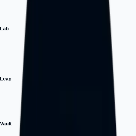
The intersection of innovation and you.
↗
Lab
Build
We design tech solutions users love, investors can't resist, and
builders are proud of.
↗
Leap
Growth
Growth-focused execution and market expansion support.
↗
Vault
Assets