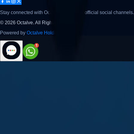
Stay connected with Octalve across our official social channels.
©
2026
Octalve. All Rights Reserved.
Powered by
Octalve Holding