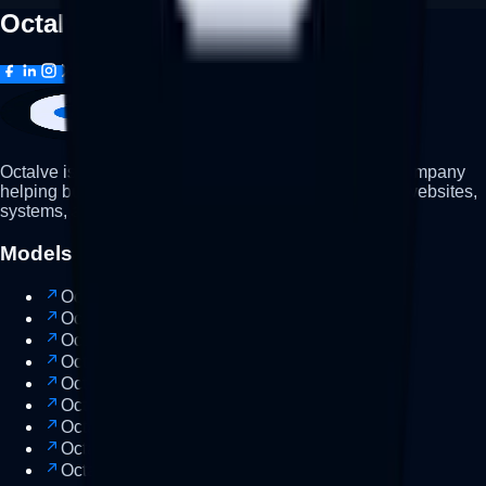
Octalve,
good
evening
🌙
Octalve is a business development and technology company
helping businesses grow through strategy, branding, websites,
systems, and modern digital solutions.
Models
Octalve Node
Soon
Octalve Consult
Strategy
Octalve Lab
Build
Octalve Leap
Growth
Octalve Suite
Popular
Octalve Cloud
Cloud
Octalve Vault
Assets
Octalve One
AI
Octalve Workspace
Workspace