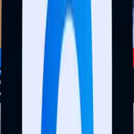
View Profile
Founder and CEO
Olamide Ismail