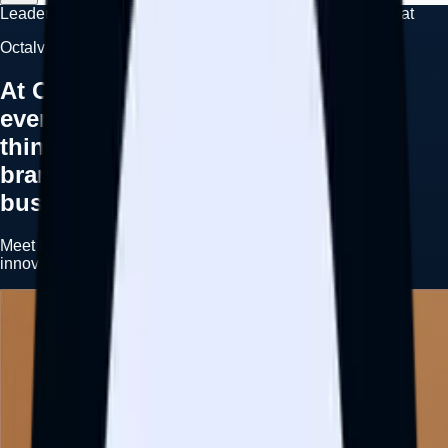
Leadership
Olamide Ismail
Adedotun Idowu
Arowolo Aminat
Octalve Leadership
At Octalve We’re a company where
everyone wakes up in the morning
thinking about how we can help
brands and individuals grow their
businesses.
Meet the leadership team driving strategy, execution,
innovation, and growth across the Octalve ecosystem.